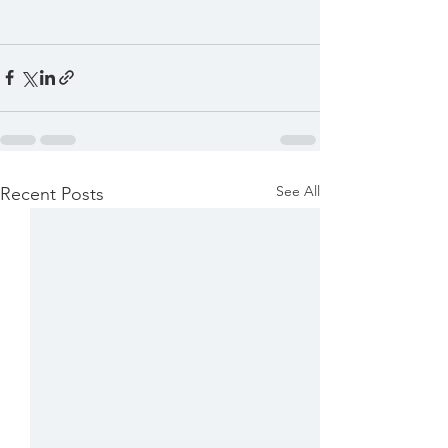
See All
Recent Posts