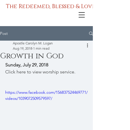
The Redeemed, Blessed & Love Ministries
Post
Apostle Carolyn M. Logan
Aug 19, 2018
1 min read
Growth in God
Sunday, July 29, 2018
Click here to view worship service.
https://www.facebook.com/156837524469771/
videos/1039072509579597/