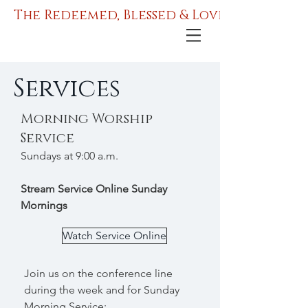
The Redeemed, Blessed & Love Ministries
Services
Morning Worship
Service
Sundays at 9:00 a.m.
Stream Service Online Sunday
Mornings
Watch Service Online
Join us on the conference line
during the week and for Sunday
Morning Service: