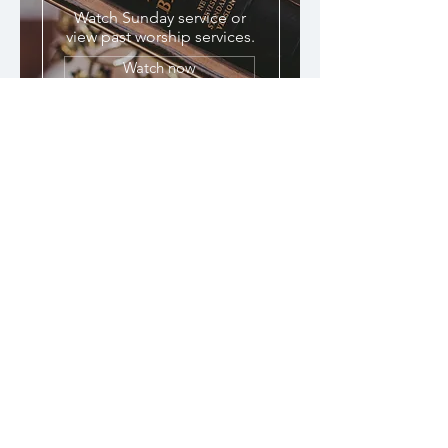
Watch Sunday service or
view past worship services.
Watch now
Tithe & Donate
© 2023 The Redeemed, Blessed &
Love Ministries