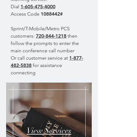
Dial
1-605-475-4000
Access Code
1088442
#
Sprint/T-Mobile/Metro PCS
customers:
720-844-1218
then
follow the prompts to enter the
main conference call number
Or call customer service at
1-877-
482-5838
for assistance
connecting
View Services