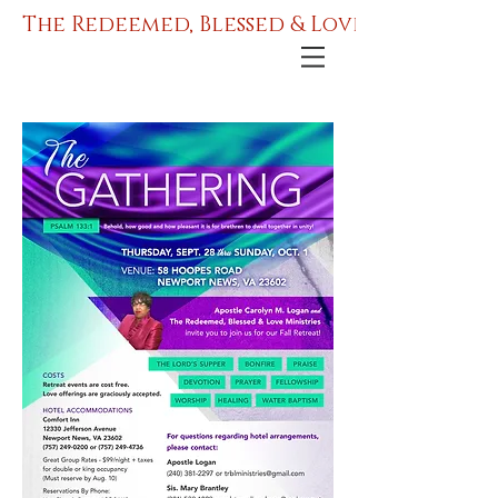
The Redeemed, Blessed & Love Ministries